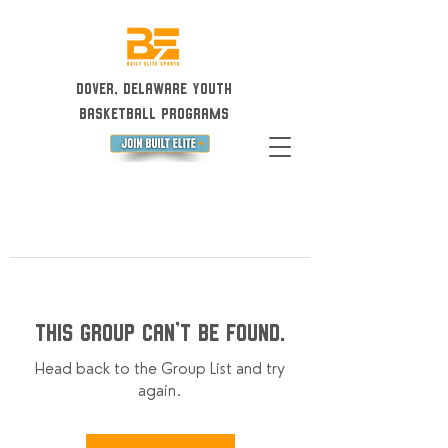
Dover, Delaware Youth
Basketball Programs
This group can't be found.
Head back to the Group List and try
again.