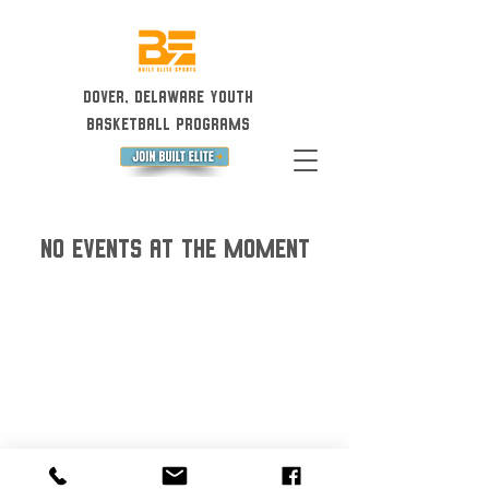
Dover, Delaware Youth
Basketball Programs
No events at the moment
©2023 by Built Elite Sports