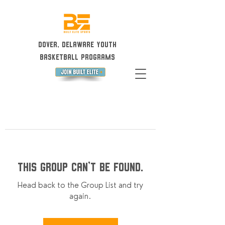
Dover, Delaware Youth
Basketball Programs
This group can't be found.
Head back to the Group List and try
again.