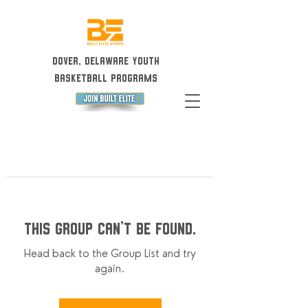
Dover, Delaware Youth
Basketball Programs
This group can't be found.
Head back to the Group List and try
again.