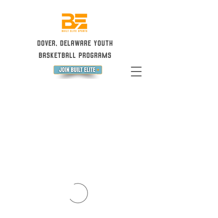
Dover, Delaware Youth
Basketball Programs