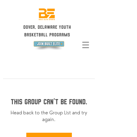
Dover, Delaware Youth
Basketball Programs
This group can't be found.
Head back to the Group List and try
again.