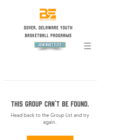
Dover, Delaware Youth
Basketball Programs
This group can't be found.
Head back to the Group List and try
again.