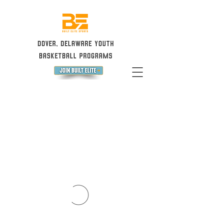
Dover, Delaware Youth
Basketball Programs