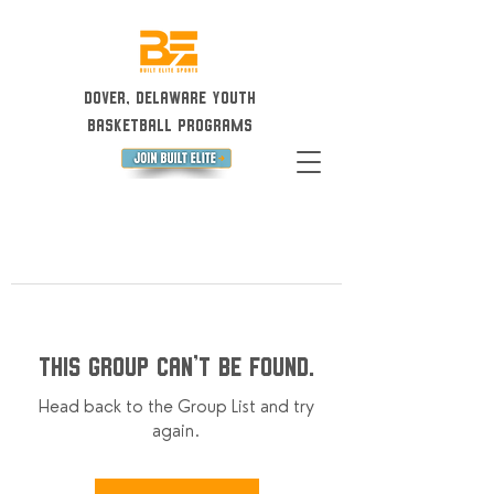
Dover, Delaware Youth
Basketball Programs
This group can't be found.
Head back to the Group List and try
again.