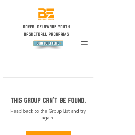
Dover, Delaware Youth
Basketball Programs
This group can't be found.
Head back to the Group List and try
again.