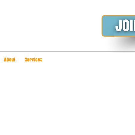
About
Services