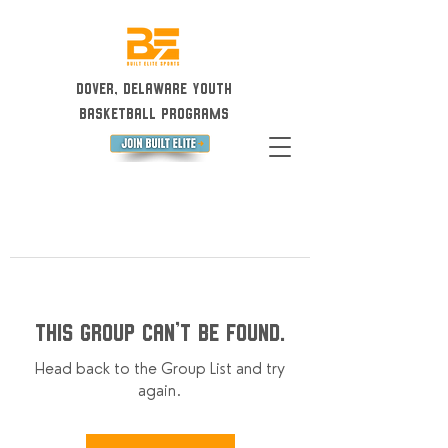
Dover, Delaware Youth
Basketball Programs
This group can't be found.
Head back to the Group List and try
again.