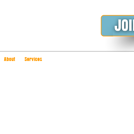
About
Services