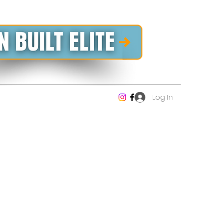
Log In