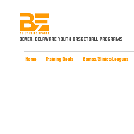
Dover, Delaware Youth Basketball Programs
Home
Training Deals
Camps/Clinics/Leagues