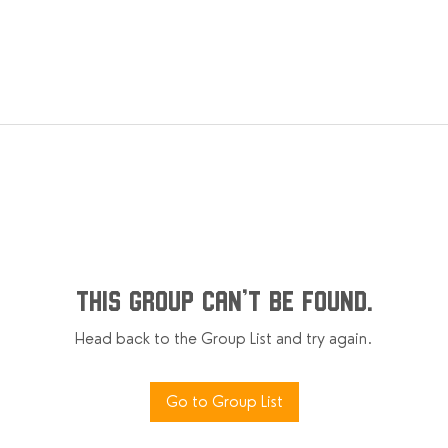
This group can't be found.
Head back to the Group List and try again.
Go to Group List