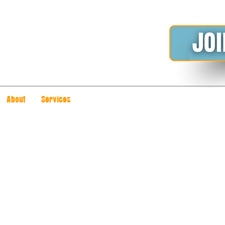
About
Services