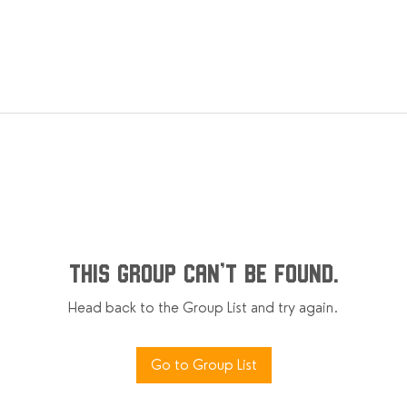
This group can't be found.
Head back to the Group List and try again.
Go to Group List