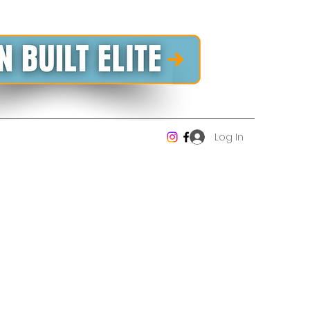
Log In