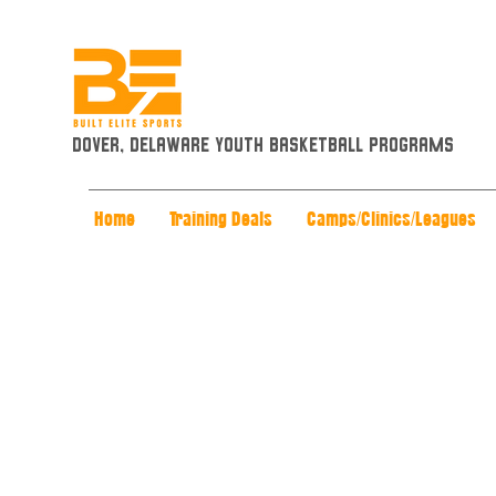
Dover, Delaware Youth Basketball Programs
Home
Training Deals
Camps/Clinics/Leagues