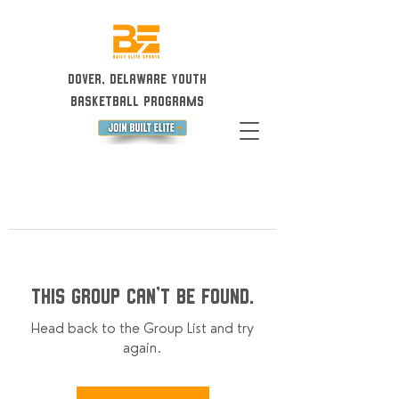
Dover, Delaware Youth
Basketball Programs
This group can't be found.
Head back to the Group List and try
again.