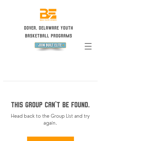
Dover, Delaware Youth
Basketball Programs
This group can't be found.
Head back to the Group List and try
again.