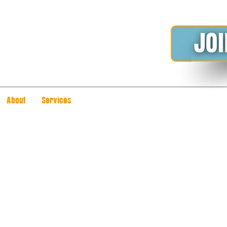
About
Services