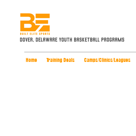
Dover, Delaware Youth Basketball Programs
Home
Training Deals
Camps/Clinics/Leagues