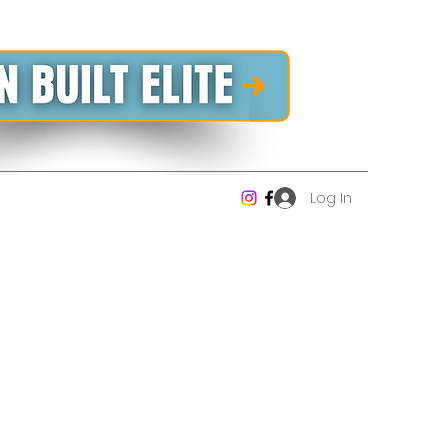
Log In