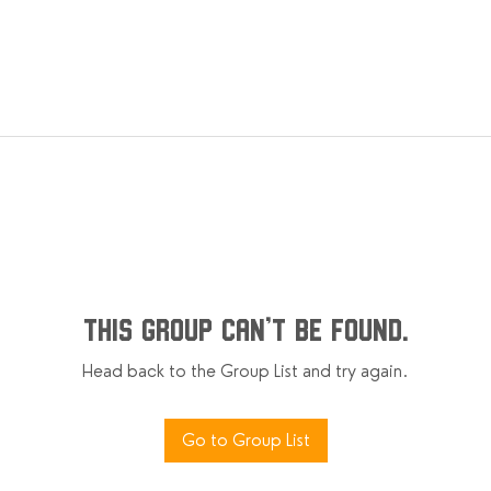
This group can't be found.
Head back to the Group List and try again.
Go to Group List