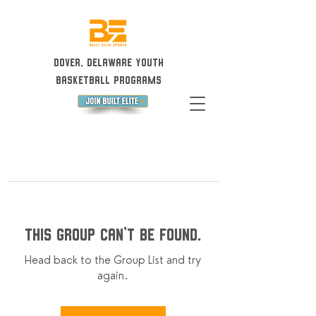
Dover, Delaware Youth
Basketball Programs
This group can't be found.
Head back to the Group List and try
again.