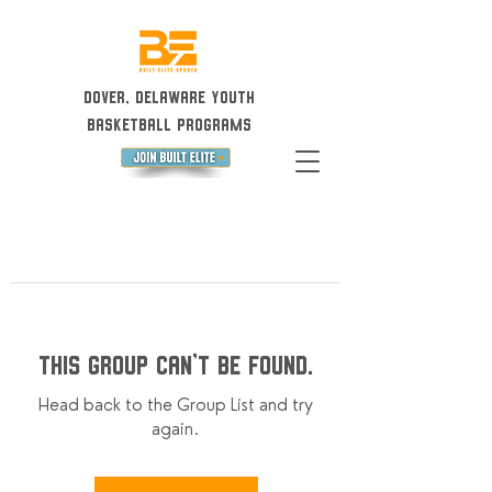
Dover, Delaware Youth
Basketball Programs
This group can't be found.
Head back to the Group List and try
again.