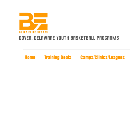
Dover, Delaware Youth Basketball Programs
Home
Training Deals
Camps/Clinics/Leagues