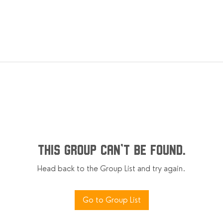
This group can't be found.
Head back to the Group List and try again.
Go to Group List