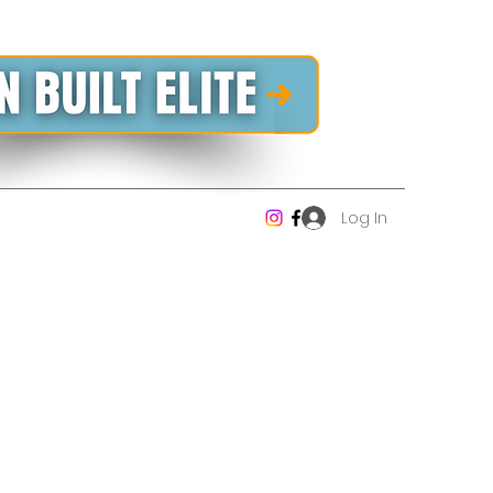
Log In