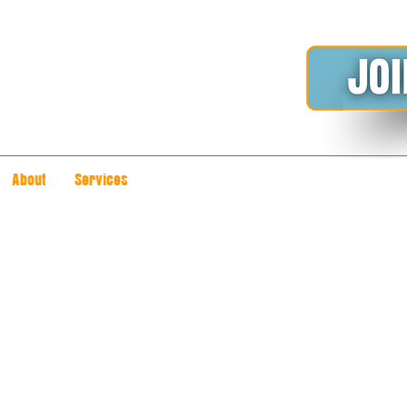
About
Services