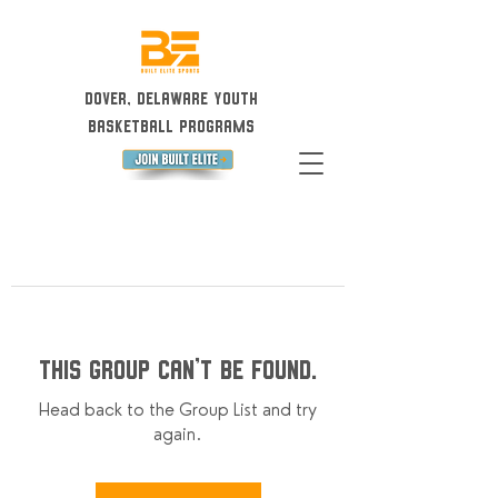
Dover, Delaware Youth
Basketball Programs
This group can't be found.
Head back to the Group List and try
again.