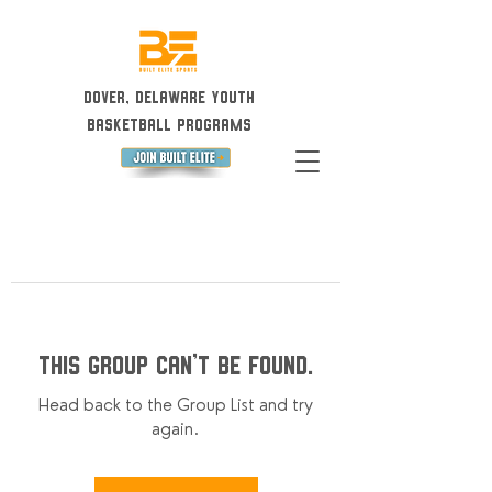
Dover, Delaware Youth
Basketball Programs
This group can't be found.
Head back to the Group List and try
again.