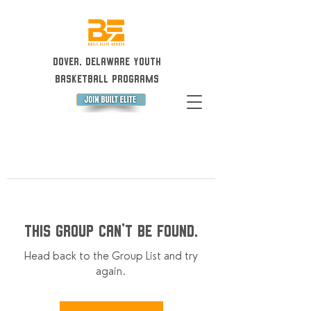
Dover, Delaware Youth
Basketball Programs
This group can't be found.
Head back to the Group List and try
again.