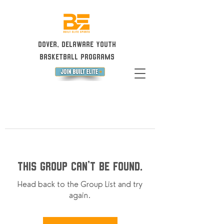
Dover, Delaware Youth
Basketball Programs
This group can't be found.
Head back to the Group List and try
again.