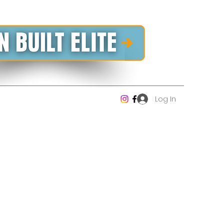
Log In