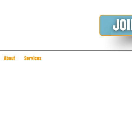
About
Services