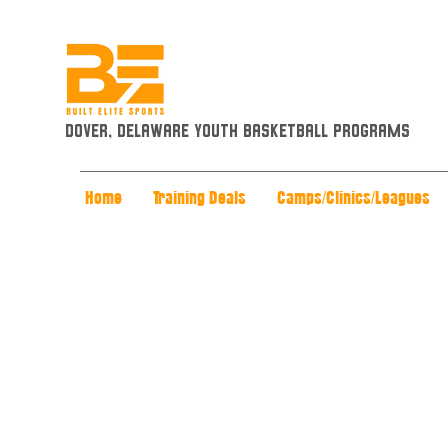
Dover, Delaware Youth Basketball Programs
Home
Training Deals
Camps/Clinics/Leagues