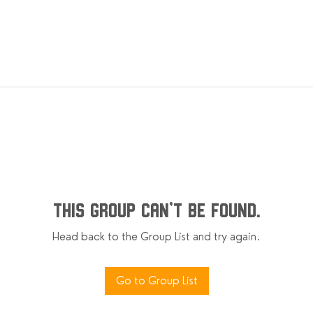
This group can't be found.
Head back to the Group List and try again.
Go to Group List