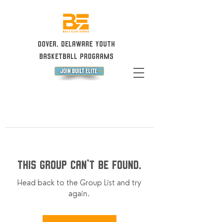
Dover, Delaware Youth
Basketball Programs
This group can't be found.
Head back to the Group List and try
again.