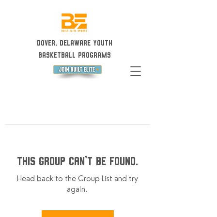
Dover, Delaware Youth
Basketball Programs
This group can't be found.
Head back to the Group List and try
again.