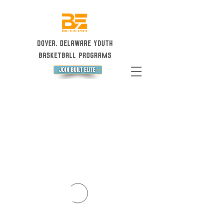
Dover, Delaware Youth
Basketball Programs