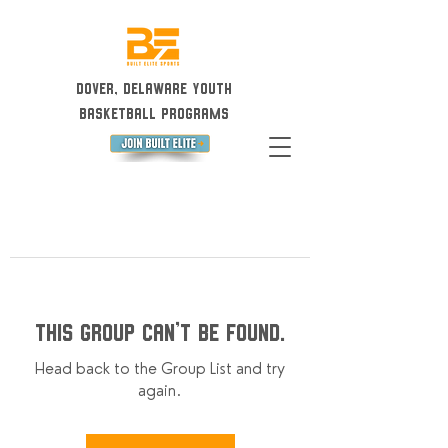
Dover, Delaware Youth
Basketball Programs
This group can't be found.
Head back to the Group List and try
again.