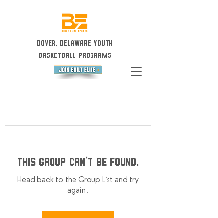
Dover, Delaware Youth
Basketball Programs
This group can't be found.
Head back to the Group List and try
again.