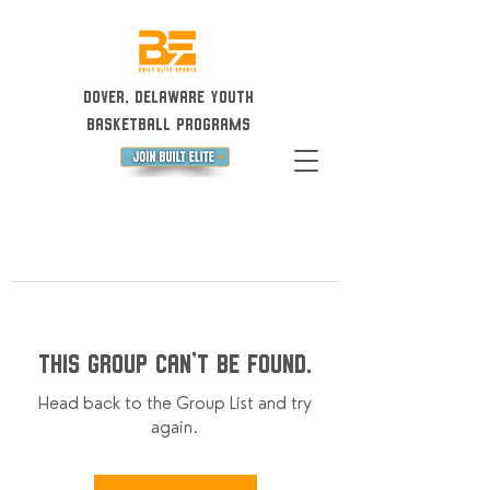
Dover, Delaware Youth
Basketball Programs
This group can't be found.
Head back to the Group List and try
again.