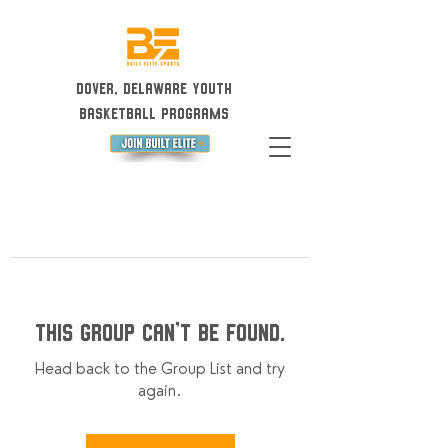
Dover, Delaware Youth
Basketball Programs
This group can't be found.
Head back to the Group List and try
again.