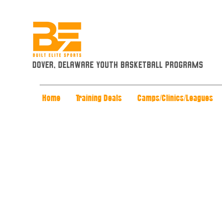
Dover, Delaware Youth Basketball Programs
Home
Training Deals
Camps/Clinics/Leagues