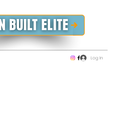
Log In