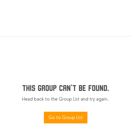
This group can't be found.
Head back to the Group List and try again.
Go to Group List