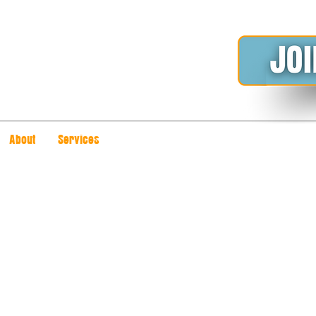
About
Services