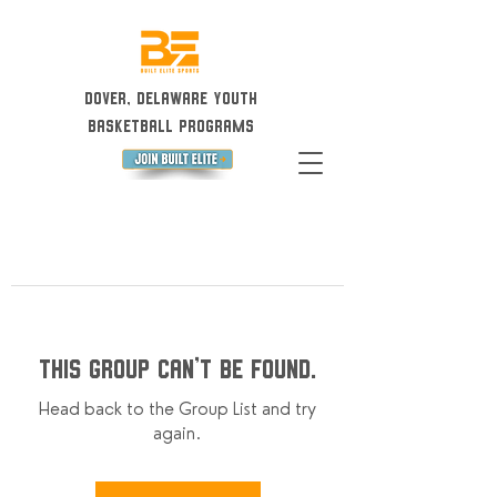
Dover, Delaware Youth
Basketball Programs
This group can't be found.
Head back to the Group List and try
again.