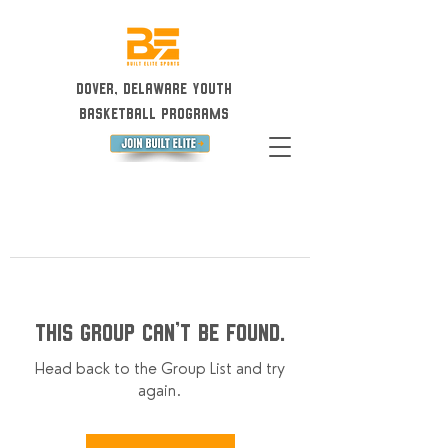
Dover, Delaware Youth
Basketball Programs
This group can't be found.
Head back to the Group List and try
again.