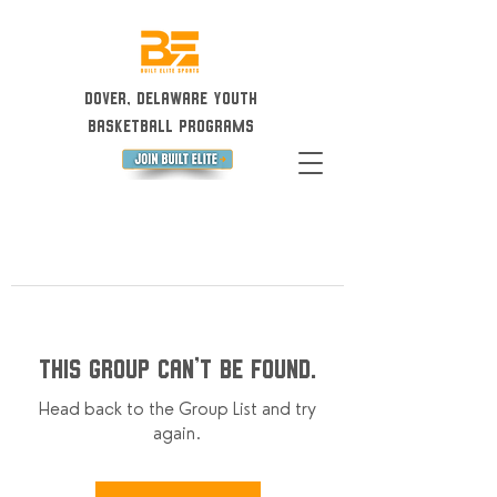
Dover, Delaware Youth
Basketball Programs
This group can't be found.
Head back to the Group List and try
again.