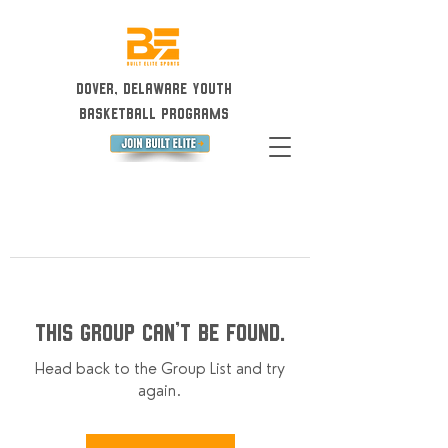
Dover, Delaware Youth
Basketball Programs
This group can't be found.
Head back to the Group List and try
again.