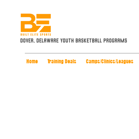
Dover, Delaware Youth Basketball Programs
Home
Training Deals
Camps/Clinics/Leagues