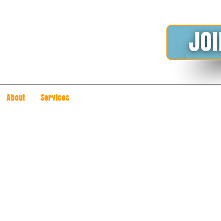
About
Services