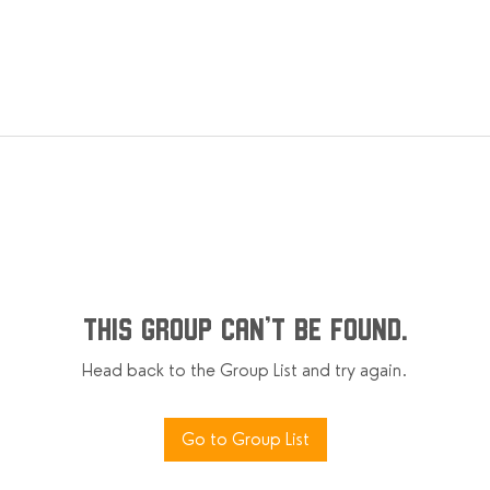
This group can't be found.
Head back to the Group List and try again.
Go to Group List