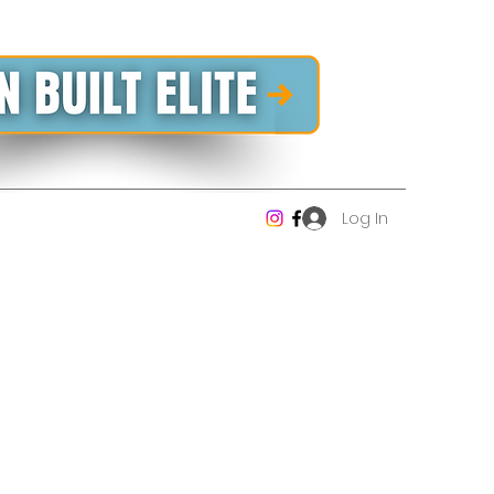
Log In