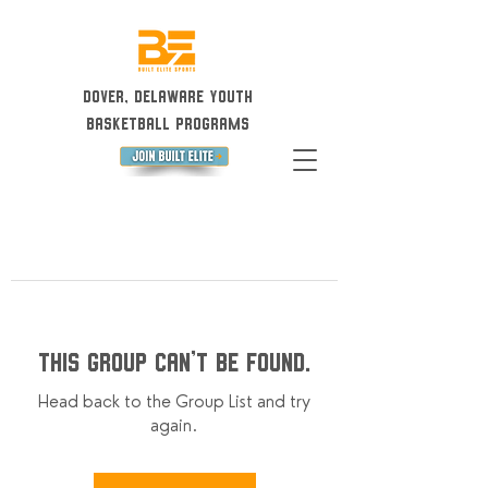
Dover, Delaware Youth
Basketball Programs
This group can't be found.
Head back to the Group List and try
again.