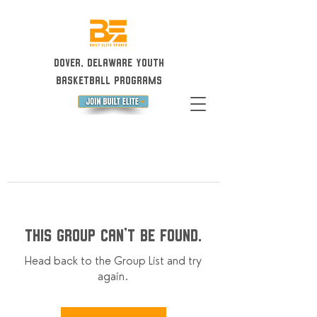
Dover, Delaware Youth
Basketball Programs
This group can't be found.
Head back to the Group List and try
again.