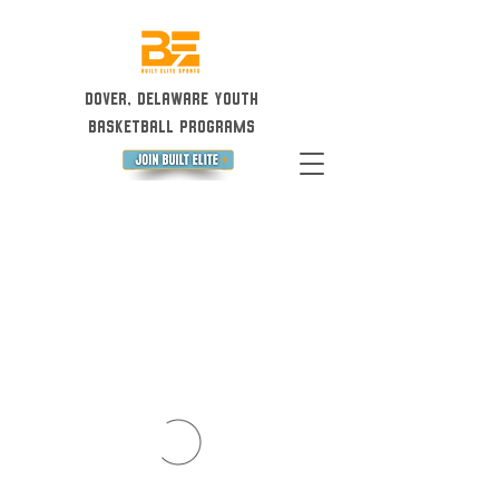
Dover, Delaware Youth
Basketball Programs