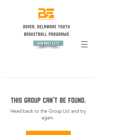
Dover, Delaware Youth
Basketball Programs
This group can't be found.
Head back to the Group List and try
again.