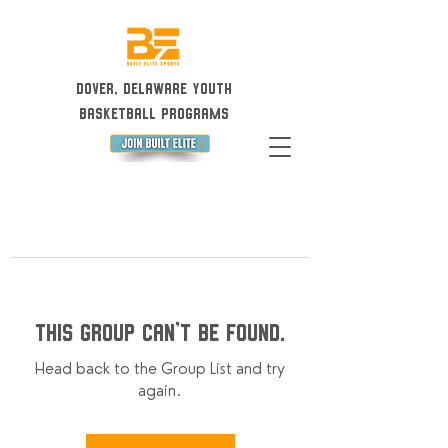
Dover, Delaware Youth
Basketball Programs
This group can't be found.
Head back to the Group List and try
again.