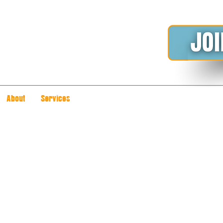
About
Services