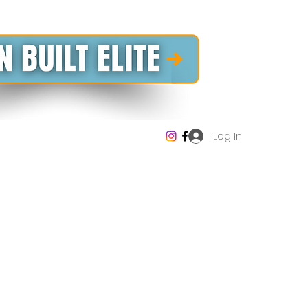
Log In