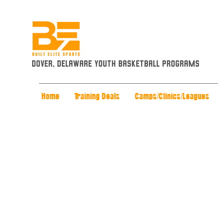
Dover, Delaware Youth Basketball Programs
Home
Training Deals
Camps/Clinics/Leagues