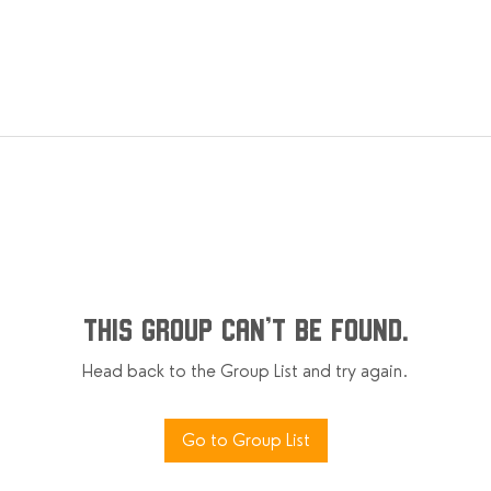
This group can't be found.
Head back to the Group List and try again.
Go to Group List