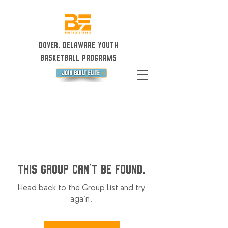
Dover, Delaware Youth
Basketball Programs
This group can't be found.
Head back to the Group List and try
again.