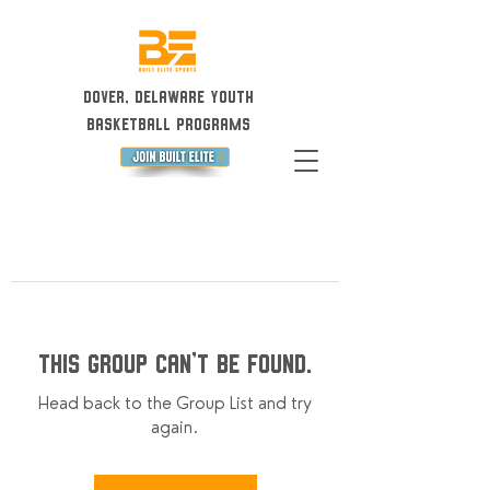
Dover, Delaware Youth
Basketball Programs
This group can't be found.
Head back to the Group List and try
again.