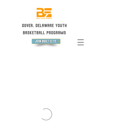
Dover, Delaware Youth
Basketball Programs