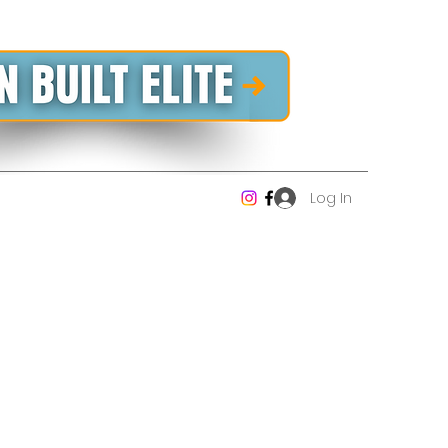
Log In