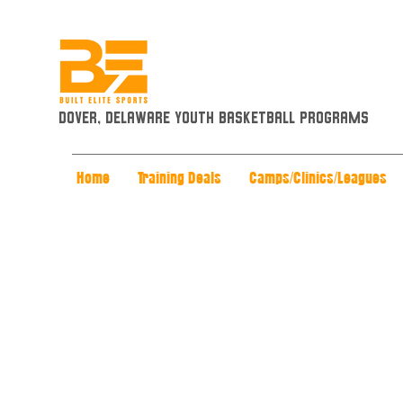
Dover, Delaware Youth Basketball Programs
Home
Training Deals
Camps/Clinics/Leagues