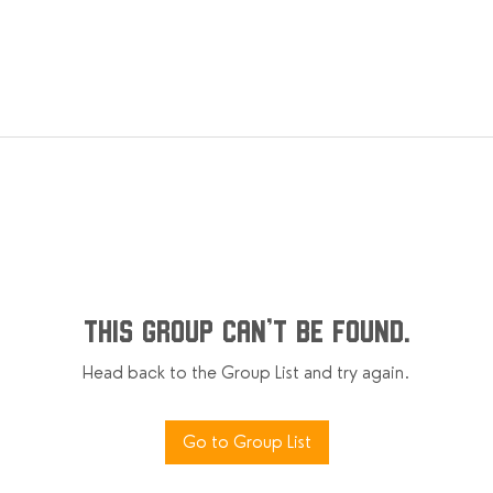
This group can't be found.
Head back to the Group List and try again.
Go to Group List