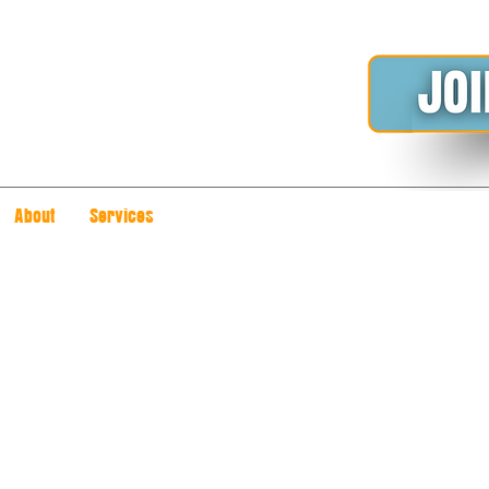
About
Services