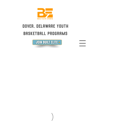
Dover, Delaware Youth
Basketball Programs