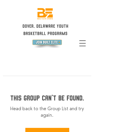
Dover, Delaware Youth
Basketball Programs
This group can't be found.
Head back to the Group List and try
again.